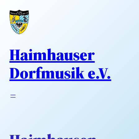
Direkt
zum
Inhalt
wechseln
Haimhauser
Dorfmusik e.V.