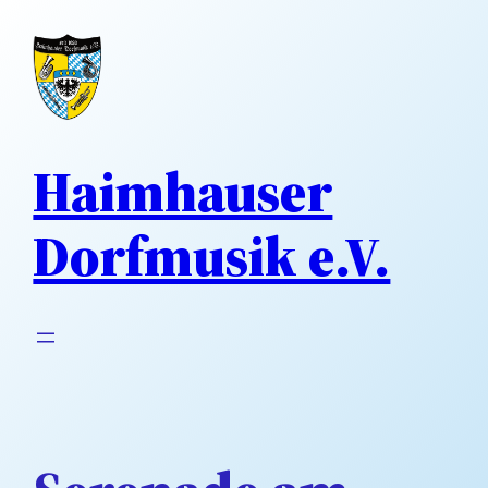
Direkt
zum
Inhalt
wechseln
Haimhauser
Dorfmusik e.V.