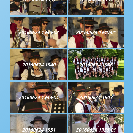
20160624 1940-02
20160624 1940-01
20160624 1940
20160624 1938
20160624 1943-01
20160624 1943
20160624 1951
20160624 1955-01