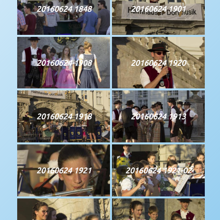
20160624 1848
20160624 1901
20160624 1908
20160624 1920
20160624 1918
20160624 1913
20160624 1921
20160624 1921-02