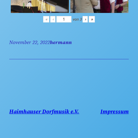
«
‹
von
3
›
»
November 22, 2022
hermann
Haimhauser Dorfmusik e.V.
Impressum