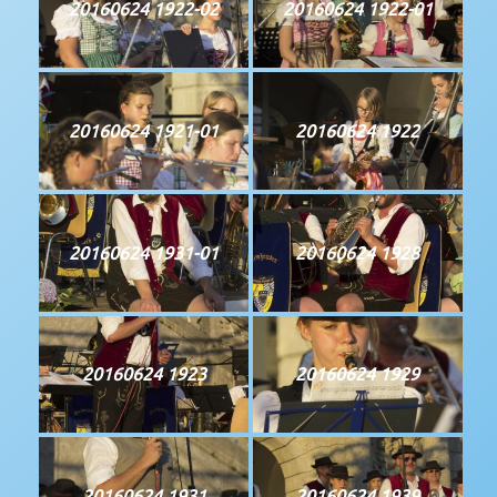
20160624 1922-02
20160624 1922-01
20160624 1921-01
20160624 1922
20160624 1931-01
20160624 1928
20160624 1923
20160624 1929
20160624 1931
20160624 1939