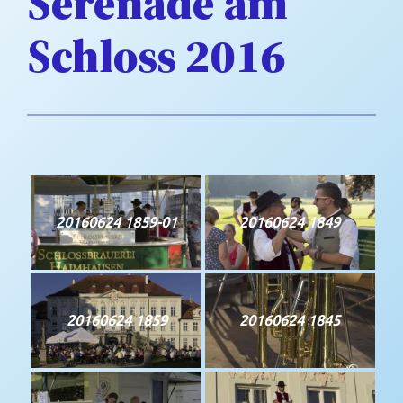
Serenade am
Schloss 2016
20160624 1859-01
20160624 1849
20160624 1859
20160624 1845